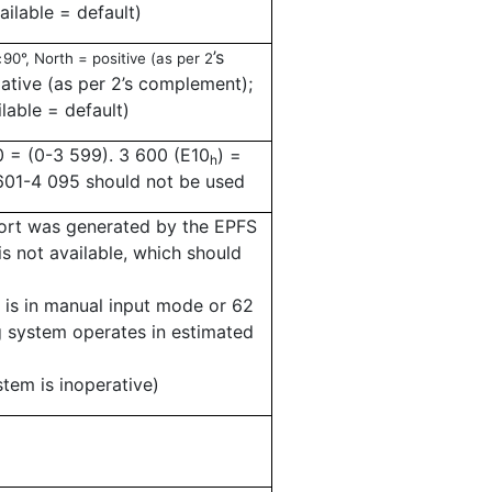
ailable = default)
±
’
s
90°, North = positive (as per 2
tive (as per 2
’
s complement);
ilable = default)
0 = (0-3 599). 3 600 (E10
) =
h
 601-4 095 should not be used
rt was generated by the EPFS
is not available, which should
m is in manual input mode or 62
ng system operates in estimated
stem is inoperative)