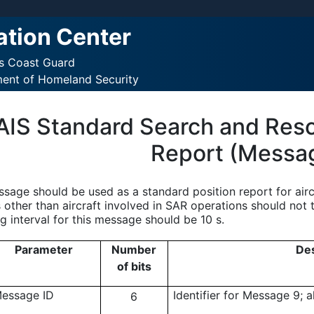
ation Center
es Coast Guard
ment of Homeland Security
AIS Standard Search and Rescu
Report (Messa
ssage should be used as a standard position report for airc
 other than aircraft involved in SAR operations should not 
g interval for this message should be 10 s.
Parameter
Number
Des
of bits
essage ID
Identifier for Message 9; 
6