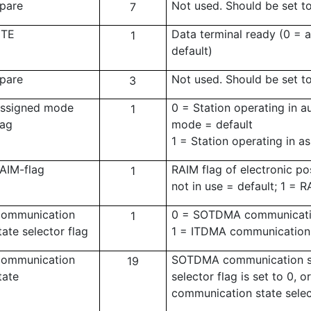
pare
Not used. Should be set t
7
TE
Data terminal ready (0 = a
1
default)
pare
Not used. Should be set t
3
ssigned mode
0 = Station operating in 
1
lag
mode = default
1 = Station operating in 
AIM-flag
RAIM flag of electronic po
1
not in use = default; 1 = R
ommunication
0 = SOTDMA communicatio
1
tate selector flag
1 = ITDMA communication 
ommunication
SOTDMA communication st
19
tate
selector flag is set to 0,
communication state select