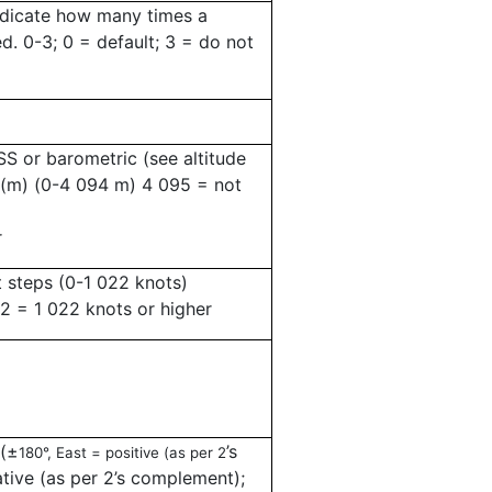
ndicate how many times a
ed.
0-3; 0 = default; 3 = do not
S or barometric (see altitude
 (m) (0-4 094 m) 4 095 = not
r
 steps (0-1 022 knots)
22 = 1 022 knots or higher
(
±
’
s
180°, East = positive (as per 2
ive (as per 2
’
s complement);