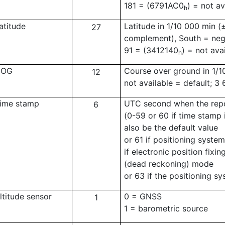
181 = (6791AC0
) = not av
h
atitude
Latitude in 1/10 000 min (
27
complement), South = nega
91 = (3412140
) = not ava
h
COG
Course over ground in 1/1
12
not available = default; 3
ime stamp
UTC second when the repo
6
(0-59 or 60 if time stamp 
also be the default value
or 61 if positioning syste
if electronic position fixi
(dead reckoning) mode
or 63 if the positioning sy
ltitude sensor
0 = GNSS
1
1 = barometric source