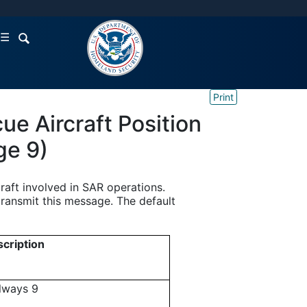
☰
Print
e Aircraft Position
ge 9)
raft involved in SAR operations.
transmit this message. The default
cription
always 9