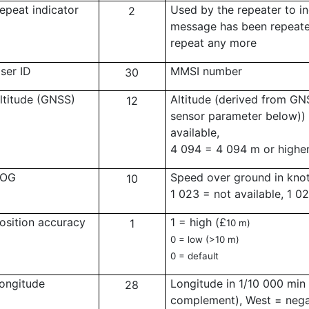
epeat indicator
Used by the repeater to i
2
message has been repeat
repeat any more
ser ID
MMSI number
30
ltitude (GNSS)
Altitude (derived from GNS
12
sensor parameter below))
available,
4 094 = 4 094 m or highe
OG
Speed over ground in knot
10
1 023 = not available, 1 0
osition accuracy
1 = high (
£
1
10 m)
0 = low (>10 m)
0 = default
ongitude
Longitude in 1/10 000 min 
28
complement), West = negat