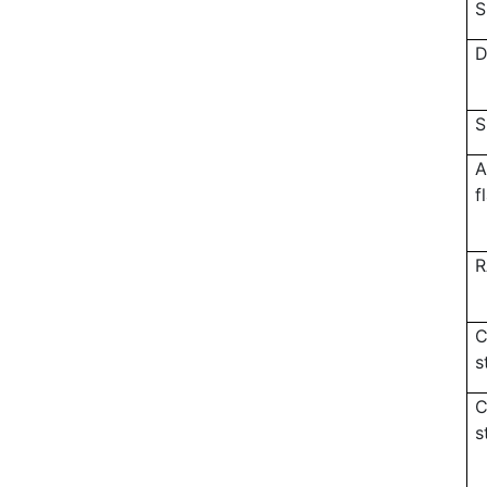
S
D
S
A
f
R
C
s
C
s