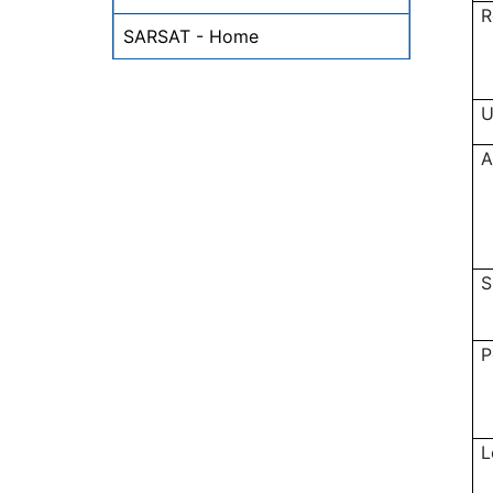
R
SARSAT - Home
U
A
S
P
L