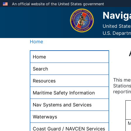
Skip
An official website of the United States government
to
Navig
main
content
United Stat
U.S. Depart
Home
NAVCEN
Home
Main
Menu
Search
-
This me
Resources
desktop
Stations
reportin
Maritime Safety Information
Nav Systems and Services
Waterways
M
Coast Guard / NAVCEN Services