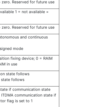
o zero.
Reserved for future use
vailable 1 = not available =
o zero.
Reserved for future use
autonomous and continuous
assigned mode
sition fixing device; 0 = RAIM
AIM in use
n state follows
state follows
ate if communication state
 or ITDMA communication state if
or flag is set to 1