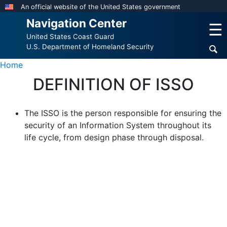
Skip
An official website of the United States government
to
Navigation Center
☰
main
United States Coast Guard
content
U.S. Department of Homeland Security
Home
DEFINITION OF ISSO
The ISSO is the person responsible for ensuring the
security of an Information System throughout its
life cycle, from design phase through disposal.