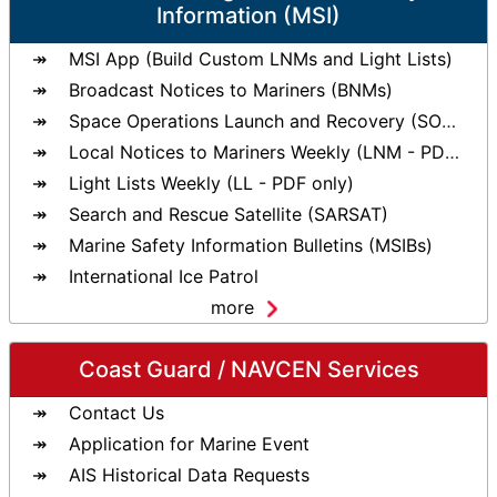
Information (MSI)
MSI App (Build Custom LNMs and Light Lists)
Broadcast Notices to Mariners (BNMs)
Space Operations Launch and Recovery (SOLAR)
Local Notices to Mariners Weekly (LNM - PDF only)
Light Lists Weekly (LL - PDF only)
Search and Rescue Satellite (SARSAT)
Marine Safety Information Bulletins (MSIBs)
International Ice Patrol
more
Coast Guard / NAVCEN Services
Contact Us
Application for Marine Event
AIS Historical Data Requests