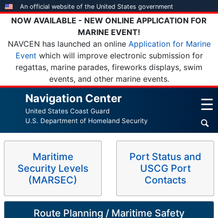
Skip
An official website of the United States government
to
NOW AVAILABLE - NEW ONLINE APPLICATION FOR
main
MARINE EVENT!
content
NAVCEN has launched an online
Application for Marine
Event
which will improve electronic submission for
regattas, marine parades, fireworks displays, swim
events, and other marine events.
Navigation Center
☰
United States Coast Guard
U.S. Department of Homeland Security
Maritime
Port Status and
Security Levels
USCG Port
(MARSEC)
Contacts
Route Planning / Maritime Safety