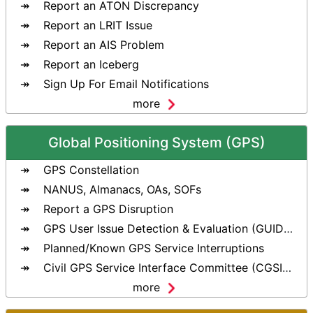
Report an ATON Discrepancy
Report an LRIT Issue
Report an AIS Problem
Report an Iceberg
Sign Up For Email Notifications
more
Global Positioning System (GPS)
GPS Constellation
NANUS, Almanacs, OAs, SOFs
Report a GPS Disruption
GPS User Issue Detection & Evaluation (GUIDE) Tool
Planned/Known GPS Service Interruptions
Civil GPS Service Interface Committee (CGSIC)
more