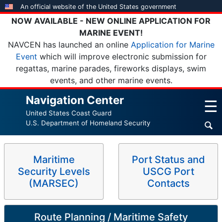
Skip
An official website of the United States government
to
NOW AVAILABLE - NEW ONLINE APPLICATION FOR
main
MARINE EVENT!
content
NAVCEN has launched an online
Application for Marine
Event
which will improve electronic submission for
regattas, marine parades, fireworks displays, swim
events, and other marine events.
Navigation Center
☰
United States Coast Guard
U.S. Department of Homeland Security
Maritime
Port Status and
Security Levels
USCG Port
(MARSEC)
Contacts
Route Planning / Maritime Safety