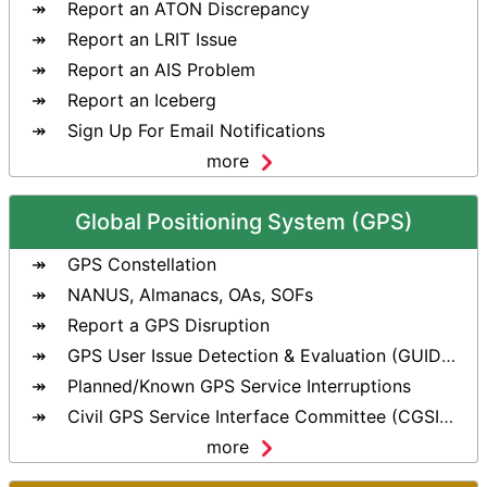
Report an ATON Discrepancy
Report an LRIT Issue
Report an AIS Problem
Report an Iceberg
Sign Up For Email Notifications
more
Global Positioning System (GPS)
GPS Constellation
NANUS, Almanacs, OAs, SOFs
Report a GPS Disruption
GPS User Issue Detection & Evaluation (GUIDE) Tool
Planned/Known GPS Service Interruptions
Civil GPS Service Interface Committee (CGSIC)
more