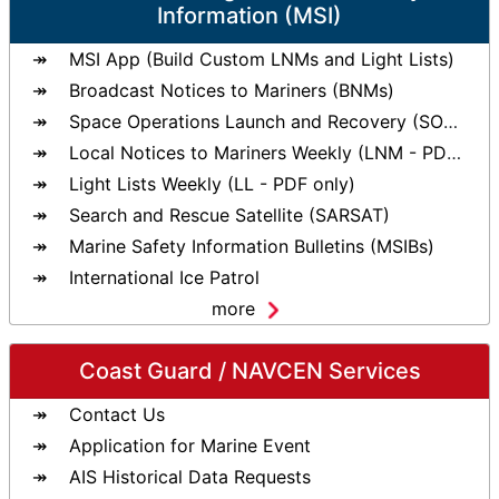
Information (MSI)
MSI App (Build Custom LNMs and Light Lists)
Broadcast Notices to Mariners (BNMs)
Space Operations Launch and Recovery (SOLAR)
Local Notices to Mariners Weekly (LNM - PDF only)
Light Lists Weekly (LL - PDF only)
Search and Rescue Satellite (SARSAT)
Marine Safety Information Bulletins (MSIBs)
International Ice Patrol
more
Coast Guard / NAVCEN Services
Contact Us
Application for Marine Event
AIS Historical Data Requests