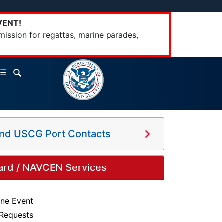
VENT!
mission for regattas, marine parades,
☰
and USCG Port Contacts
ard / NAVCEN Services
ine Event
 Requests