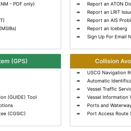
LNM - PDF only)
Report an ATON Di
Report an LRIT Issu
T)
Report an AIS Prob
 (MSIBs)
Report an Iceberg
Sign Up For Email N
stem (GPS)
Collision Av
USCG Navigation R
Automatic Identific
Vessel Traffic Serv
ion (GUIDE) Tool
Vessel Information 
ptions
Ports and Waterwa
tee (CGSIC)
Port Access Route 