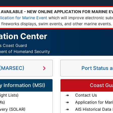
AVAILABLE - NEW ONLINE APPLICATION FOR MARINE E
lication for Marine Event
which will improve electronic sub
fireworks displays, swim events, and other marine events.
ation Center
es Coast Guard
ment of Homeland Security
s (MARSEC)
Port Status 
y Information (MSI)
Coast Gu
ght Lists)
Contact Us
Ms)
Application for Mar
very (SOLAR)
AIS Historical Data