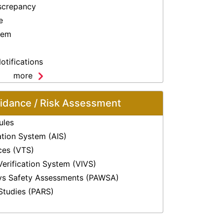
screpancy
e
lem
otifications
more
oidance / Risk Assessment
ules
ation System (AIS)
ices (VTS)
Verification System (VIVS)
ys Safety Assessments (PAWSA)
Studies (PARS)