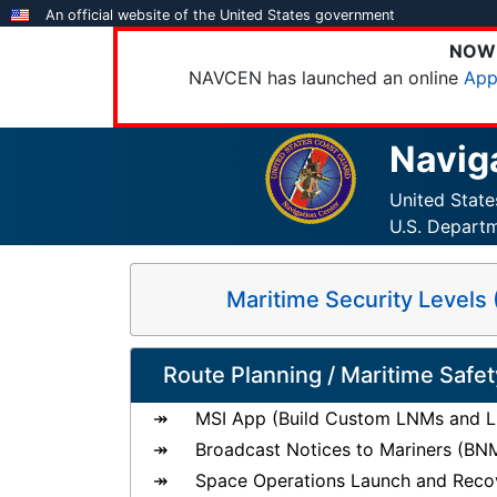
Skip
An official website of the United States government
to
NOW 
main
NAVCEN has launched an online
App
content
Navig
United Stat
U.S. Depart
Maritime Security Level
Route Planning / Maritime Safet
MSI App (Build Custom LNMs and Li
Broadcast Notices to Mariners (BN
Space Operations Launch and Reco