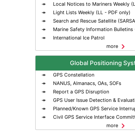
Local Notices to Mariners Weekly (
Light Lists Weekly (LL - PDF only)
Search and Rescue Satellite (SARSA
Marine Safety Information Bulletins
International Ice Patrol
more
Global Positioning Sy
GPS Constellation
NANUS, Almanacs, OAs, SOFs
Report a GPS Disruption
GPS User Issue Detection & Evaluat
Planned/Known GPS Service Interru
Civil GPS Service Interface Commit
more