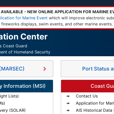
AVAILABLE - NEW ONLINE APPLICATION FOR MARINE E
lication for Marine Event
which will improve electronic sub
fireworks displays, swim events, and other marine events.
ation Center
es Coast Guard
ment of Homeland Security
s (MARSEC)
Port Status 
y Information (MSI)
Coast Gu
ght Lists)
Contact Us
Ms)
Application for Mar
very (SOLAR)
AIS Historical Data