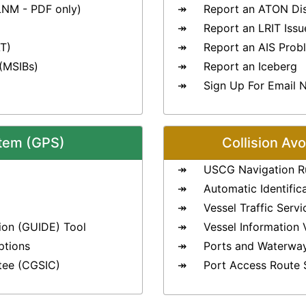
LNM - PDF only)
Report an ATON Di
Report an LRIT Issu
T)
Report an AIS Prob
 (MSIBs)
Report an Iceberg
Sign Up For Email N
stem (GPS)
Collision Av
USCG Navigation R
Automatic Identific
Vessel Traffic Serv
ion (GUIDE) Tool
Vessel Information 
ptions
Ports and Waterwa
tee (CGSIC)
Port Access Route 