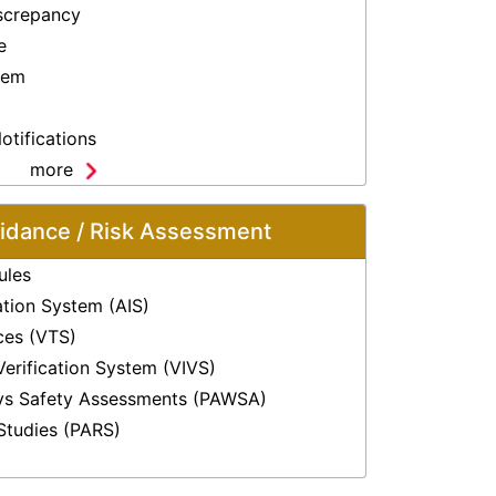
screpancy
e
lem
otifications
more
oidance / Risk Assessment
ules
ation System (AIS)
ices (VTS)
Verification System (VIVS)
ys Safety Assessments (PAWSA)
Studies (PARS)