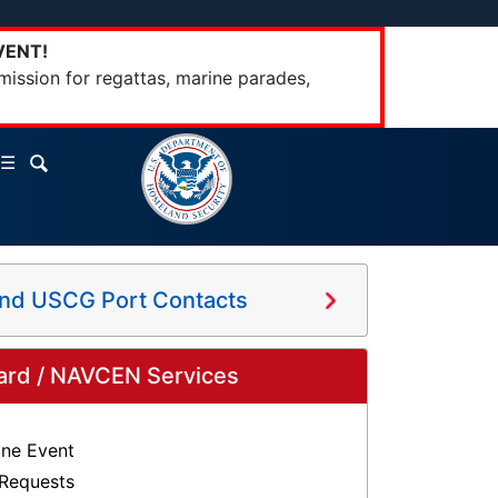
VENT!
mission for regattas, marine parades,
☰
and USCG Port Contacts
ard / NAVCEN Services
ine Event
 Requests