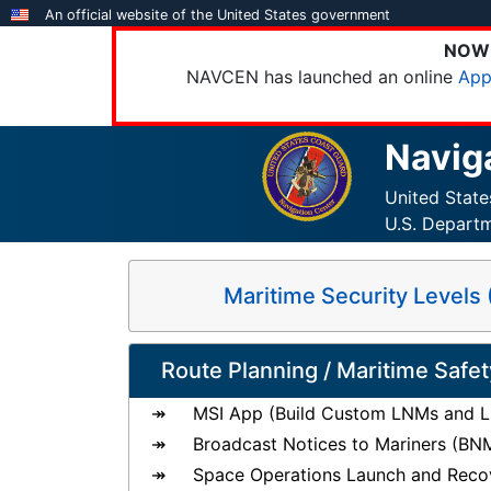
Skip
An official website of the United States government
to
NOW 
main
NAVCEN has launched an online
App
content
Navig
United Stat
U.S. Depart
Maritime Security Level
Route Planning / Maritime Safet
MSI App (Build Custom LNMs and Li
Broadcast Notices to Mariners (BN
Space Operations Launch and Reco