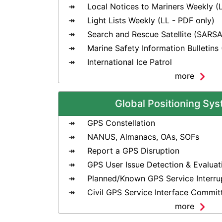
Local Notices to Mariners Weekly (
Light Lists Weekly (LL - PDF only)
Search and Rescue Satellite (SARSA
Marine Safety Information Bulletins
International Ice Patrol
more
Global Positioning Sy
GPS Constellation
NANUS, Almanacs, OAs, SOFs
Report a GPS Disruption
GPS User Issue Detection & Evaluat
Planned/Known GPS Service Interru
Civil GPS Service Interface Commit
more