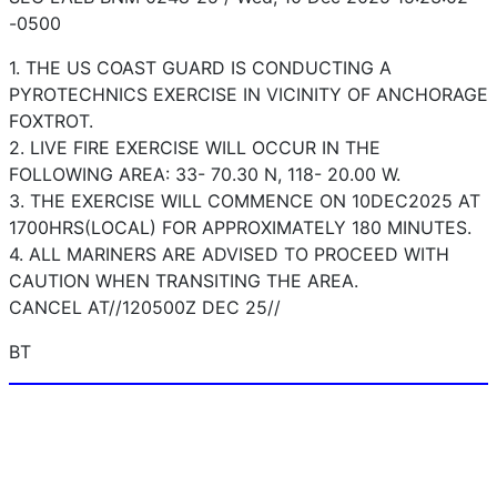
-0500
1. THE US COAST GUARD IS CONDUCTING A
PYROTECHNICS EXERCISE IN VICINITY OF ANCHORAGE
FOXTROT.
2. LIVE FIRE EXERCISE WILL OCCUR IN THE
FOLLOWING AREA: 33- 70.30 N, 118- 20.00 W.
3. THE EXERCISE WILL COMMENCE ON 10DEC2025 AT
1700HRS(LOCAL) FOR APPROXIMATELY 180 MINUTES.
4. ALL MARINERS ARE ADVISED TO PROCEED WITH
CAUTION WHEN TRANSITING THE AREA.
CANCEL AT//120500Z DEC 25//
BT