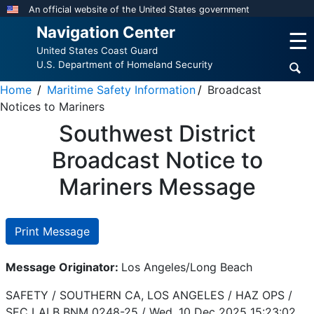
Skip
An official website of the United States government
to
Navigation Center
☰
main
United States Coast Guard
content
U.S. Department of Homeland Security
Home
Maritime Safety Information
Broadcast
Notices to Mariners
Southwest District
Broadcast Notice to
Mariners Message
Print Message
Message Originator:
Los Angeles/Long Beach
SAFETY / SOUTHERN CA, LOS ANGELES / HAZ OPS /
SEC LALB BNM 0248-25 /
Wed, 10 Dec 2025 15:23:02