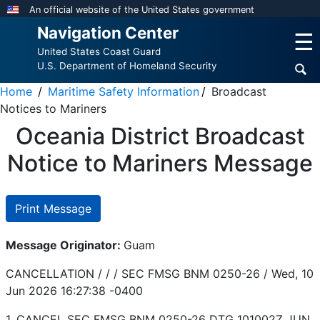
Skip
An official website of the United States government
to
Navigation Center
☰
main
United States Coast Guard
content
U.S. Department of Homeland Security
Home
Maritime Safety Information
Broadcast
Notices to Mariners
Oceania District Broadcast
Notice to Mariners Message
Print Message
Message Originator:
Guam
CANCELLATION / / / SEC FMSG BNM 0250-26 /
Wed, 10
Jun 2026 16:27:38 -0400
1. CANCEL SEC FMSG BNM 0250-26 DTG 101002Z JUN