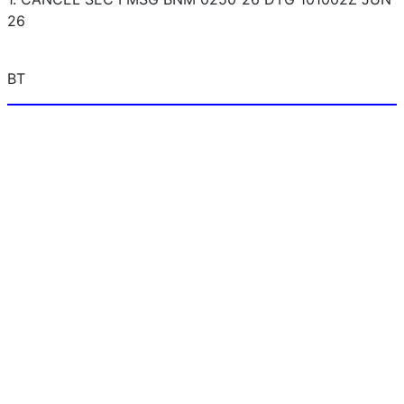
26
BT