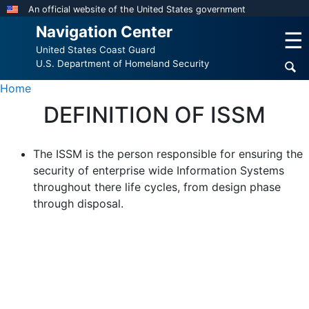
Skip
An official website of the United States government
to
Navigation Center
☰
main
United States Coast Guard
content
U.S. Department of Homeland Security
Home
DEFINITION OF ISSM
The ISSM is the person responsible for ensuring the
security of enterprise wide Information Systems
throughout there life cycles, from design phase
through disposal.