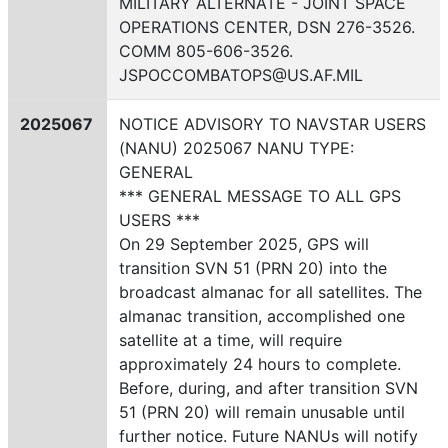
MILITARY ALTERNATE - JOINT SPACE
OPERATIONS CENTER, DSN 276-3526.
COMM 805-606-3526.
JSPOCCOMBATOPS@US.AF.MIL
2025067
NOTICE ADVISORY TO NAVSTAR USERS
(NANU) 2025067 NANU TYPE:
GENERAL
*** GENERAL MESSAGE TO ALL GPS
USERS ***
On 29 September 2025, GPS will
transition SVN 51 (PRN 20) into the
broadcast almanac for all satellites. The
almanac transition, accomplished one
satellite at a time, will require
approximately 24 hours to complete.
Before, during, and after transition SVN
51 (PRN 20) will remain unusable until
further notice. Future NANUs will notify