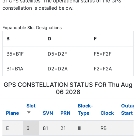
of GPS satellites. The operational status of the GPS
constellation is detailed below.
Expandable Slot Designations
B
D
F
B5=B1F
D5=D2F
F5=F2F
B1=B1A
D2=D2A
F2=F2A
GPS CONSTELLATION STATUS FOR
Thu Aug
06 2026
Slot
Block-
Outag
Plane
SVN
PRN
Type
Clock
Start
Sort
ascending
E
6
81
21
III
RB