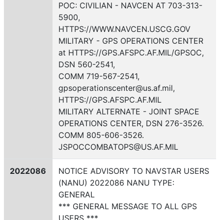
POC: CIVILIAN - NAVCEN AT 703-313-
5900,
HTTPS://WWW.NAVCEN.USCG.GOV
MILITARY - GPS OPERATIONS CENTER
at HTTPS://GPS.AFSPC.AF.MIL/GPSOC,
DSN 560-2541,
COMM 719-567-2541,
gpsoperationscenter@us.af.mil,
HTTPS://GPS.AFSPC.AF.MIL
MILITARY ALTERNATE - JOINT SPACE
OPERATIONS CENTER, DSN 276-3526.
COMM 805-606-3526.
JSPOCCOMBATOPS@US.AF.MIL
2022086
NOTICE ADVISORY TO NAVSTAR USERS
(NANU) 2022086 NANU TYPE:
GENERAL
*** GENERAL MESSAGE TO ALL GPS
USERS ***