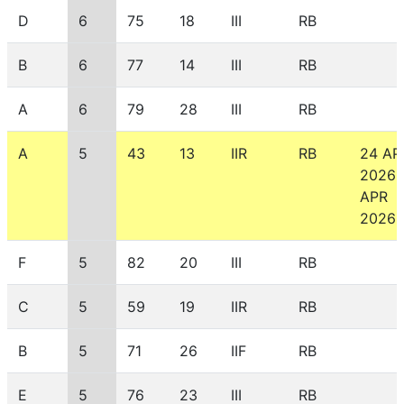
D
6
75
18
III
RB
B
6
77
14
III
RB
A
6
79
28
III
RB
A
5
43
13
IIR
RB
24 AP
2026
APR
2026
F
5
82
20
III
RB
C
5
59
19
IIR
RB
B
5
71
26
IIF
RB
E
5
76
23
III
RB