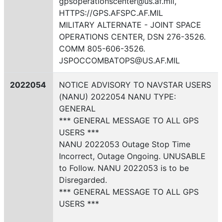
gpsoperationscenter@us.af.mil,
HTTPS://GPS.AFSPC.AF.MIL
MILITARY ALTERNATE - JOINT SPACE
OPERATIONS CENTER, DSN 276-3526.
COMM 805-606-3526.
JSPOCCOMBATOPS@US.AF.MIL
2022054
NOTICE ADVISORY TO NAVSTAR USERS
(NANU) 2022054 NANU TYPE:
GENERAL
*** GENERAL MESSAGE TO ALL GPS
USERS ***
NANU 2022053 Outage Stop Time
Incorrect, Outage Ongoing. UNUSABLE
to Follow. NANU 2022053 is to be
Disregarded.
*** GENERAL MESSAGE TO ALL GPS
USERS ***