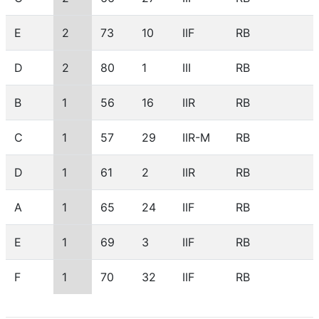
E
2
73
10
IIF
RB
D
2
80
1
III
RB
B
1
56
16
IIR
RB
C
1
57
29
IIR-M
RB
D
1
61
2
IIR
RB
A
1
65
24
IIF
RB
E
1
69
3
IIF
RB
F
1
70
32
IIF
RB