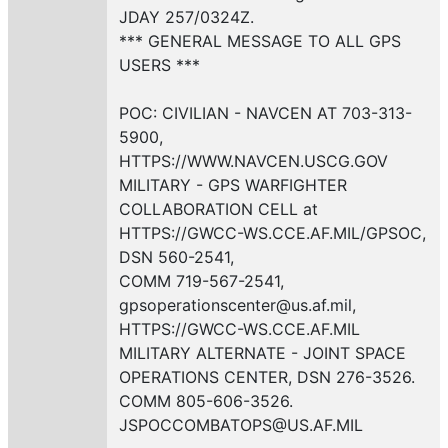
JDAY 257/0324Z.
*** GENERAL MESSAGE TO ALL GPS
USERS ***
POC: CIVILIAN - NAVCEN AT 703-313-
5900,
HTTPS://WWW.NAVCEN.USCG.GOV
MILITARY - GPS WARFIGHTER
COLLABORATION CELL at
HTTPS://GWCC-WS.CCE.AF.MIL/GPSOC,
DSN 560-2541,
COMM 719-567-2541,
gpsoperationscenter@us.af.mil,
HTTPS://GWCC-WS.CCE.AF.MIL
MILITARY ALTERNATE - JOINT SPACE
OPERATIONS CENTER, DSN 276-3526.
COMM 805-606-3526.
JSPOCCOMBATOPS@US.AF.MIL