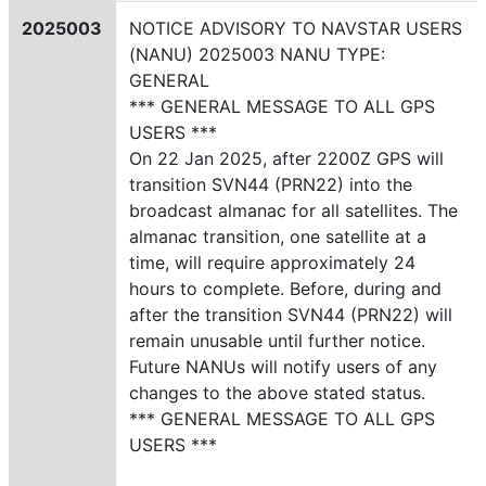
2025003
NOTICE ADVISORY TO NAVSTAR USERS
(NANU) 2025003 NANU TYPE:
GENERAL
*** GENERAL MESSAGE TO ALL GPS
USERS ***
On 22 Jan 2025, after 2200Z GPS will
transition SVN44 (PRN22) into the
broadcast almanac for all satellites. The
almanac transition, one satellite at a
time, will require approximately 24
hours to complete. Before, during and
after the transition SVN44 (PRN22) will
remain unusable until further notice.
Future NANUs will notify users of any
changes to the above stated status.
*** GENERAL MESSAGE TO ALL GPS
USERS ***