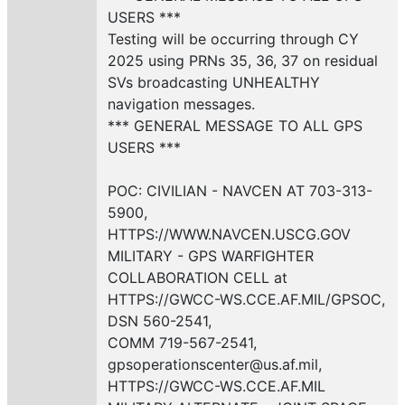
USERS ***
Testing will be occurring through CY
2025 using PRNs 35, 36, 37 on residual
SVs broadcasting UNHEALTHY
navigation messages.
*** GENERAL MESSAGE TO ALL GPS
USERS ***
POC: CIVILIAN - NAVCEN AT 703-313-
5900,
HTTPS://WWW.NAVCEN.USCG.GOV
MILITARY - GPS WARFIGHTER
COLLABORATION CELL at
HTTPS://GWCC-WS.CCE.AF.MIL/GPSOC,
DSN 560-2541,
COMM 719-567-2541,
gpsoperationscenter@us.af.mil,
HTTPS://GWCC-WS.CCE.AF.MIL