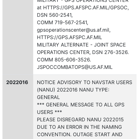
MILITARY - GPS OPERATIONS CENTER
at HTTPS://GPS.AFSPC.AF.MIL/GPSOC,
DSN 560-2541,
COMM 719-567-2541,
gpsoperationscenter@us.af.mil,
HTTPS://GPS.AFSPC.AF.MIL
MILITARY ALTERNATE - JOINT SPACE
OPERATIONS CENTER, DSN 276-3526.
COMM 805-606-3526.
JSPOCCOMBATOPS@US.AF.MIL
2022016
NOTICE ADVISORY TO NAVSTAR USERS
(NANU) 2022016 NANU TYPE:
GENERAL
*** GENERAL MESSAGE TO ALL GPS
USERS ***
PLEASE DISREGARD NANU 2022015
DUE TO AN ERROR IN THE NAMING
CONVENTION. OUTAGE START AND