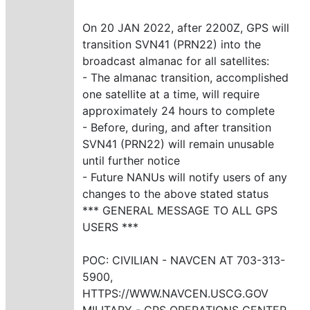
On 20 JAN 2022, after 2200Z, GPS will
transition SVN41 (PRN22) into the
broadcast almanac for all satellites:
- The almanac transition, accomplished
one satellite at a time, will require
approximately 24 hours to complete
- Before, during, and after transition
SVN41 (PRN22) will remain unusable
until further notice
- Future NANUs will notify users of any
changes to the above stated status
*** GENERAL MESSAGE TO ALL GPS
USERS ***
POC: CIVILIAN - NAVCEN AT 703-313-
5900,
HTTPS://WWW.NAVCEN.USCG.GOV