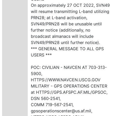
On approximately 27 OCT 2022, SVN49
will resume transmitting L-band utilizing
PRN28; at L-band activation,
SVN49/PRN28 will be unusable until
further notice (additionally, no
broadcast almanacs will include
SVN49/PRN28 until further notice).
*** GENERAL MESSAGE TO ALL GPS
USERS ***
POC: CIVILIAN - NAVCEN AT 703-313-
5900,
HTTPS://WWW.NAVCEN.USCG.GOV
MILITARY - GPS OPERATIONS CENTER
at HTTPS://GPS.AFSPC.AF.MIL/GPSOC,
DSN 560-2541,
COMM 719-567-2541,
gpsoperationscenter@us.af.mil,