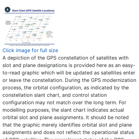
Click image for full size
A depiction of the GPS constellation of satellites with
slot and plane designations is provided here as an easy-
to-read graphic which will be updated as satellites enter
or leave the constellation. During the GPS modernization
process, the orbital configuration, as indicated by the
constellation slant chart, and control station
configuration may not match over the long term. For
modelling purposes, the slant chart indicates actual
orbital slot and plane assignments. It should be noted
that the graphic merely identifies orbital slot and plane
assignments and does not reflect the operational status