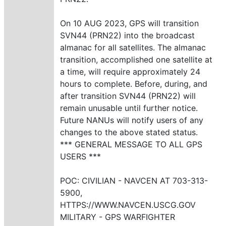
On 10 AUG 2023, GPS will transition
SVN44 (PRN22) into the broadcast
almanac for all satellites. The almanac
transition, accomplished one satellite at
a time, will require approximately 24
hours to complete. Before, during, and
after transition SVN44 (PRN22) will
remain unusable until further notice.
Future NANUs will notify users of any
changes to the above stated status.
*** GENERAL MESSAGE TO ALL GPS
USERS ***
POC: CIVILIAN - NAVCEN AT 703-313-
5900,
HTTPS://WWW.NAVCEN.USCG.GOV
MILITARY - GPS WARFIGHTER