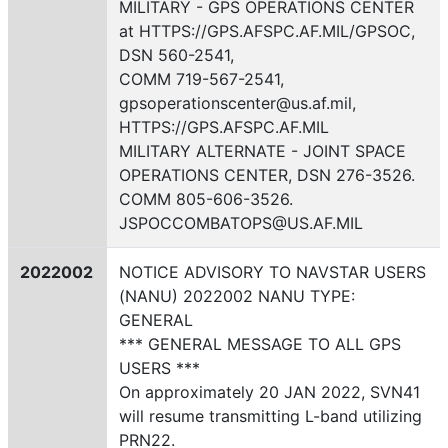
MILITARY - GPS OPERATIONS CENTER
at HTTPS://GPS.AFSPC.AF.MIL/GPSOC,
DSN 560-2541,
COMM 719-567-2541,
gpsoperationscenter@us.af.mil,
HTTPS://GPS.AFSPC.AF.MIL
MILITARY ALTERNATE - JOINT SPACE
OPERATIONS CENTER, DSN 276-3526.
COMM 805-606-3526.
JSPOCCOMBATOPS@US.AF.MIL
2022002
NOTICE ADVISORY TO NAVSTAR USERS
(NANU) 2022002 NANU TYPE:
GENERAL
*** GENERAL MESSAGE TO ALL GPS
USERS ***
On approximately 20 JAN 2022, SVN41
will resume transmitting L-band utilizing
PRN22.