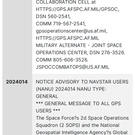
COLLABORATION CELL at
HTTPS://GPS.AFSPC.AF.MIL/GPSOC,
DSN 560-2541,
COMM 719-567-2541,
gpsoperationscenter@us.af.mil,
HTTPS://GPS.AFSPC.AF.MIL
MILITARY ALTERNATE - JOINT SPACE
OPERATIONS CENTER, DSN 276-3526.
COMM 805-606-3526.
JSPOCCOMBATOPS@US.AF.MIL
2024014
NOTICE ADVISORY TO NAVSTAR USERS
(NANU) 2024014 NANU TYPE:
GENERAL
*** GENERAL MESSAGE TO ALL GPS
USERS ***
The Space Force?s 2d Space Operations
Squadron (2 SOPS) and the National
Geospatial Intelligence Agency?s Global