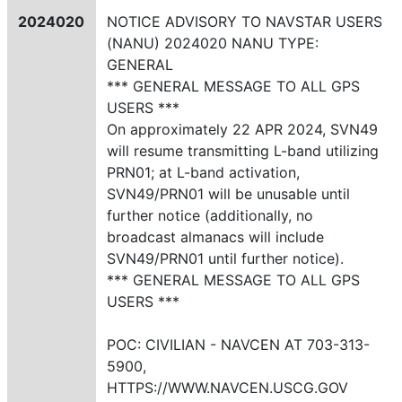
2024020
NOTICE ADVISORY TO NAVSTAR USERS
(NANU) 2024020 NANU TYPE:
GENERAL
*** GENERAL MESSAGE TO ALL GPS
USERS ***
On approximately 22 APR 2024, SVN49
will resume transmitting L-band utilizing
PRN01; at L-band activation,
SVN49/PRN01 will be unusable until
further notice (additionally, no
broadcast almanacs will include
SVN49/PRN01 until further notice).
*** GENERAL MESSAGE TO ALL GPS
USERS ***
POC: CIVILIAN - NAVCEN AT 703-313-
5900,
HTTPS://WWW.NAVCEN.USCG.GOV