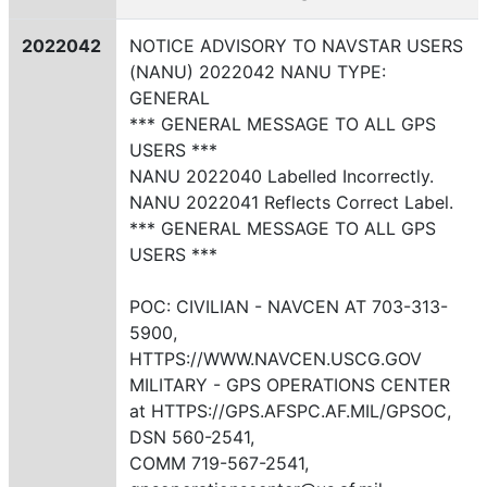
2022042
NOTICE ADVISORY TO NAVSTAR USERS
(NANU) 2022042 NANU TYPE:
GENERAL
*** GENERAL MESSAGE TO ALL GPS
USERS ***
NANU 2022040 Labelled Incorrectly.
NANU 2022041 Reflects Correct Label.
*** GENERAL MESSAGE TO ALL GPS
USERS ***
POC: CIVILIAN - NAVCEN AT 703-313-
5900,
HTTPS://WWW.NAVCEN.USCG.GOV
MILITARY - GPS OPERATIONS CENTER
at HTTPS://GPS.AFSPC.AF.MIL/GPSOC,
DSN 560-2541,
COMM 719-567-2541,