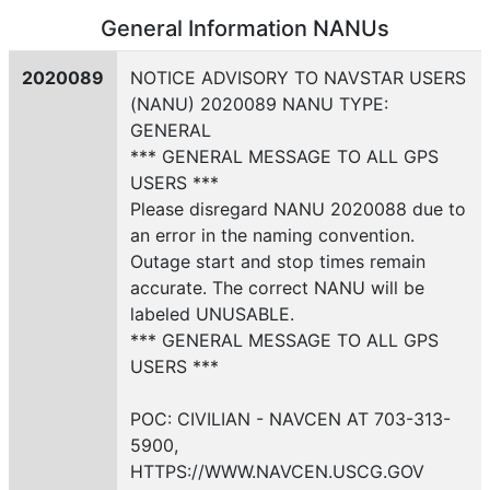
General Information NANUs
2020089
NOTICE ADVISORY TO NAVSTAR USERS
(NANU) 2020089 NANU TYPE:
GENERAL
*** GENERAL MESSAGE TO ALL GPS
USERS ***
Please disregard NANU 2020088 due to
an error in the naming convention.
Outage start and stop times remain
accurate. The correct NANU will be
labeled UNUSABLE.
*** GENERAL MESSAGE TO ALL GPS
USERS ***
POC: CIVILIAN - NAVCEN AT 703-313-
5900,
HTTPS://WWW.NAVCEN.USCG.GOV