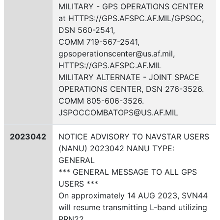
MILITARY - GPS OPERATIONS CENTER
at HTTPS://GPS.AFSPC.AF.MIL/GPSOC,
DSN 560-2541,
COMM 719-567-2541,
gpsoperationscenter@us.af.mil,
HTTPS://GPS.AFSPC.AF.MIL
MILITARY ALTERNATE - JOINT SPACE
OPERATIONS CENTER, DSN 276-3526.
COMM 805-606-3526.
JSPOCCOMBATOPS@US.AF.MIL
2023042
NOTICE ADVISORY TO NAVSTAR USERS
(NANU) 2023042 NANU TYPE:
GENERAL
*** GENERAL MESSAGE TO ALL GPS
USERS ***
On approximately 14 AUG 2023, SVN44
will resume transmitting L-band utilizing
PRN22.