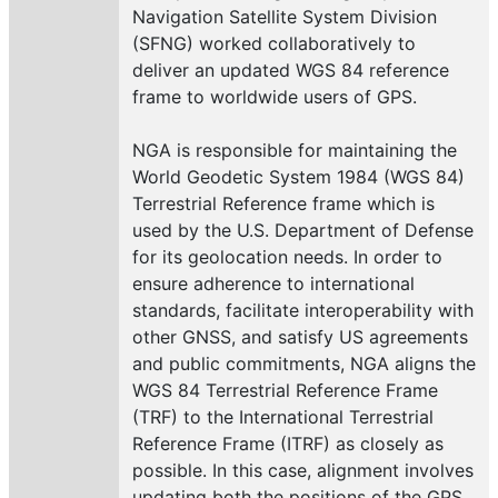
Navigation Satellite System Division
(SFNG) worked collaboratively to
deliver an updated WGS 84 reference
frame to worldwide users of GPS.
NGA is responsible for maintaining the
World Geodetic System 1984 (WGS 84)
Terrestrial Reference frame which is
used by the U.S. Department of Defense
for its geolocation needs. In order to
ensure adherence to international
standards, facilitate interoperability with
other GNSS, and satisfy US agreements
and public commitments, NGA aligns the
WGS 84 Terrestrial Reference Frame
(TRF) to the International Terrestrial
Reference Frame (ITRF) as closely as
possible. In this case, alignment involves
updating both the positions of the GPS