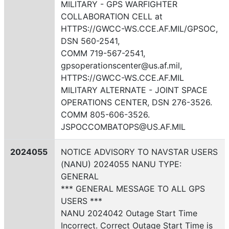
MILITARY - GPS WARFIGHTER
COLLABORATION CELL at
HTTPS://GWCC-WS.CCE.AF.MIL/GPSOC,
DSN 560-2541,
COMM 719-567-2541,
gpsoperationscenter@us.af.mil,
HTTPS://GWCC-WS.CCE.AF.MIL
MILITARY ALTERNATE - JOINT SPACE
OPERATIONS CENTER, DSN 276-3526.
COMM 805-606-3526.
JSPOCCOMBATOPS@US.AF.MIL
2024055
NOTICE ADVISORY TO NAVSTAR USERS
(NANU) 2024055 NANU TYPE:
GENERAL
*** GENERAL MESSAGE TO ALL GPS
USERS ***
NANU 2024042 Outage Start Time
Incorrect. Correct Outage Start Time is