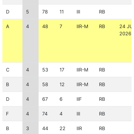
D
5
78
11
III
RB
A
4
48
7
IIR-M
RB
24 JU
2026
C
4
53
17
IIR-M
RB
B
4
58
12
IIR-M
RB
D
4
67
6
IIF
RB
F
4
74
4
III
RB
B
3
44
22
IIR
RB