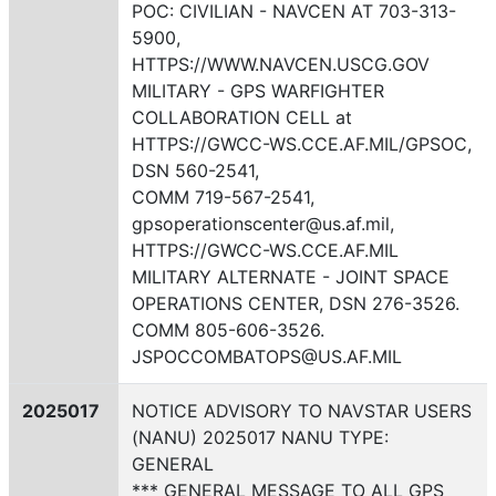
POC: CIVILIAN - NAVCEN AT 703-313-
5900,
HTTPS://WWW.NAVCEN.USCG.GOV
MILITARY - GPS WARFIGHTER
COLLABORATION CELL at
HTTPS://GWCC-WS.CCE.AF.MIL/GPSOC,
DSN 560-2541,
COMM 719-567-2541,
gpsoperationscenter@us.af.mil,
HTTPS://GWCC-WS.CCE.AF.MIL
MILITARY ALTERNATE - JOINT SPACE
OPERATIONS CENTER, DSN 276-3526.
COMM 805-606-3526.
JSPOCCOMBATOPS@US.AF.MIL
2025017
NOTICE ADVISORY TO NAVSTAR USERS
(NANU) 2025017 NANU TYPE:
GENERAL
*** GENERAL MESSAGE TO ALL GPS