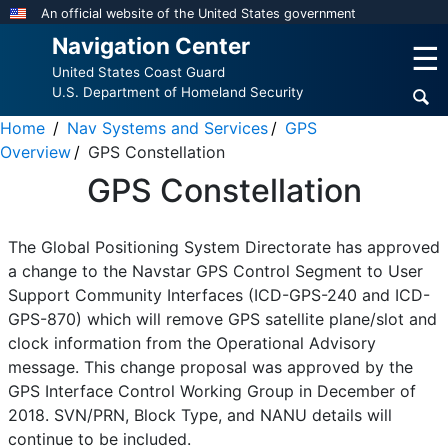
Skip
An official website of the United States government
to
Navigation Center
☰
main
United States Coast Guard
content
U.S. Department of Homeland Security
Home
Nav Systems and Services
GPS
Overview
GPS Constellation
GPS Constellation
The Global Positioning System Directorate has approved
a change to the Navstar GPS Control Segment to User
Support Community Interfaces (ICD-GPS-240 and ICD-
GPS-870) which will remove GPS satellite plane/slot and
clock information from the Operational Advisory
message. This change proposal was approved by the
GPS Interface Control Working Group in December of
2018. SVN/PRN, Block Type, and NANU details will
continue to be included.