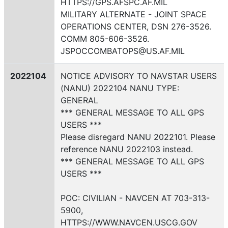
HTTPS://GPS.AFSPC.AF.MIL
MILITARY ALTERNATE - JOINT SPACE
OPERATIONS CENTER, DSN 276-3526.
COMM 805-606-3526.
JSPOCCOMBATOPS@US.AF.MIL
2022104
NOTICE ADVISORY TO NAVSTAR USERS
(NANU) 2022104 NANU TYPE:
GENERAL
*** GENERAL MESSAGE TO ALL GPS
USERS ***
Please disregard NANU 2022101. Please
reference NANU 2022103 instead.
*** GENERAL MESSAGE TO ALL GPS
USERS ***
POC: CIVILIAN - NAVCEN AT 703-313-
5900,
HTTPS://WWW.NAVCEN.USCG.GOV