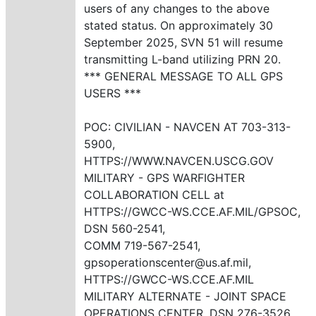
users of any changes to the above
stated status. On approximately 30
September 2025, SVN 51 will resume
transmitting L-band utilizing PRN 20.
*** GENERAL MESSAGE TO ALL GPS
USERS ***
POC: CIVILIAN - NAVCEN AT 703-313-
5900,
HTTPS://WWW.NAVCEN.USCG.GOV
MILITARY - GPS WARFIGHTER
COLLABORATION CELL at
HTTPS://GWCC-WS.CCE.AF.MIL/GPSOC,
DSN 560-2541,
COMM 719-567-2541,
gpsoperationscenter@us.af.mil,
HTTPS://GWCC-WS.CCE.AF.MIL
MILITARY ALTERNATE - JOINT SPACE
OPERATIONS CENTER, DSN 276-3526.