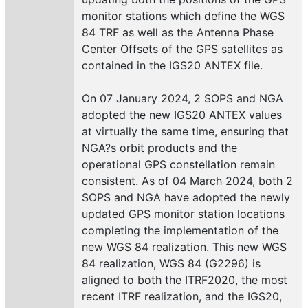
monitor stations which define the WGS
84 TRF as well as the Antenna Phase
Center Offsets of the GPS satellites as
contained in the IGS20 ANTEX file.
On 07 January 2024, 2 SOPS and NGA
adopted the new IGS20 ANTEX values
at virtually the same time, ensuring that
NGA?s orbit products and the
operational GPS constellation remain
consistent. As of 04 March 2024, both 2
SOPS and NGA have adopted the newly
updated GPS monitor station locations
completing the implementation of the
new WGS 84 realization. This new WGS
84 realization, WGS 84 (G2296) is
aligned to both the ITRF2020, the most
recent ITRF realization, and the IGS20,