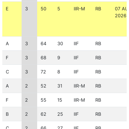
E
3
50
5
IIR-M
RB
07 A
2026
A
3
64
30
IIF
RB
F
3
68
9
IIF
RB
C
3
72
8
IIF
RB
A
2
52
31
IIR-M
RB
F
2
55
15
IIR-M
RB
B
2
62
25
IIF
RB
C
2
66
27
IIF
RB