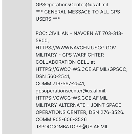
GPSOperationsCenter@us.af.mil
*** GENERAL MESSAGE TO ALL GPS
USERS ***
POC: CIVILIAN - NAVCEN AT 703-313-
5900,
HTTPS://WWW.NAVCEN.USCG.GOV
MILITARY - GPS WARFIGHTER
COLLABORATION CELL at
HTTPS://GWCC-WS.CCE.AF.MIL/GPSOC,
DSN 560-2541,
COMM 719-567-2541,
gpsoperationscenter@us.af.mil,
HTTPS://GWCC-WS.CCE.AF.MIL
MILITARY ALTERNATE - JOINT SPACE
OPERATIONS CENTER, DSN 276-3526.
COMM 805-606-3526.
JSPOCCOMBATOPS@US.AF.MIL