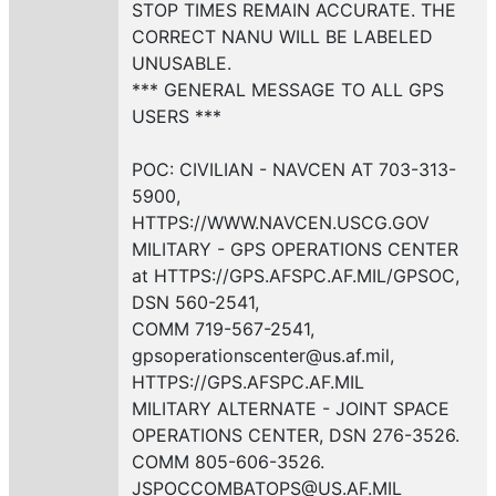
STOP TIMES REMAIN ACCURATE. THE
CORRECT NANU WILL BE LABELED
UNUSABLE.
*** GENERAL MESSAGE TO ALL GPS
USERS ***
POC: CIVILIAN - NAVCEN AT 703-313-
5900,
HTTPS://WWW.NAVCEN.USCG.GOV
MILITARY - GPS OPERATIONS CENTER
at HTTPS://GPS.AFSPC.AF.MIL/GPSOC,
DSN 560-2541,
COMM 719-567-2541,
gpsoperationscenter@us.af.mil,
HTTPS://GPS.AFSPC.AF.MIL
MILITARY ALTERNATE - JOINT SPACE
OPERATIONS CENTER, DSN 276-3526.
COMM 805-606-3526.
JSPOCCOMBATOPS@US.AF.MIL