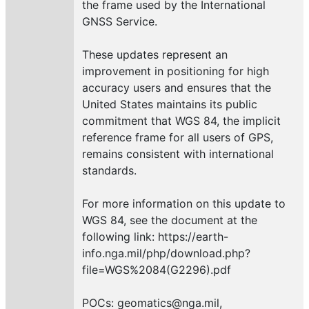
the frame used by the International
GNSS Service.
These updates represent an
improvement in positioning for high
accuracy users and ensures that the
United States maintains its public
commitment that WGS 84, the implicit
reference frame for all users of GPS,
remains consistent with international
standards.
For more information on this update to
WGS 84, see the document at the
following link: https://earth-
info.nga.mil/php/download.php?
file=WGS%2084(G2296).pdf
POCs: geomatics@nga.mil,