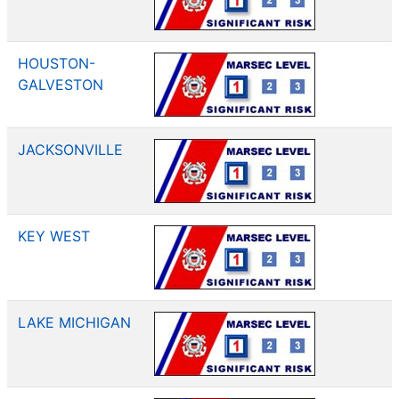
HOUSTON-
GALVESTON
JACKSONVILLE
KEY WEST
LAKE MICHIGAN