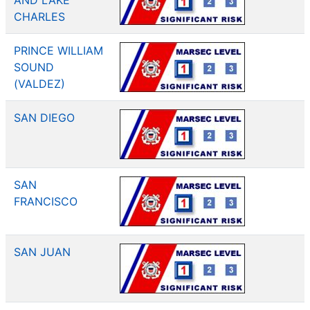
AND LAKE
CHARLES
PRINCE WILLIAM
SOUND
(VALDEZ)
SAN DIEGO
SAN
FRANCISCO
SAN JUAN