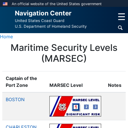
Skip
An official website of the United States government
to
Navigation Center
☰
main
United States Coast Guard
content
U.S. Department of Homeland Security
Home
Maritime Security Levels
(MARSEC)
Captain of the
Port Zone
MARSEC Level
Notes
BOSTON
CHARLESTON