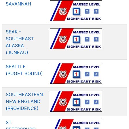
SAVANNAH
SEAK -
SOUTHEAST
ALASKA
(JUNEAU)
SEATTLE
(PUGET SOUND)
SOUTHEASTERN
NEW ENGLAND
(PROVIDENCE)
ST.