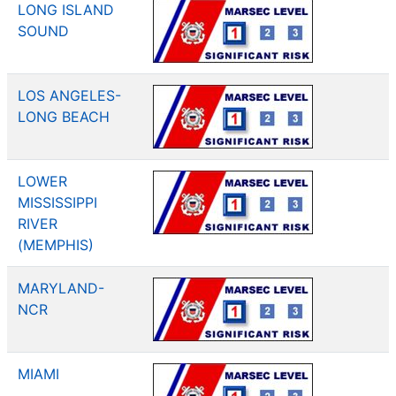
LONG ISLAND
SOUND
LOS ANGELES-
LONG BEACH
LOWER
MISSISSIPPI
RIVER
(MEMPHIS)
MARYLAND-
NCR
MIAMI