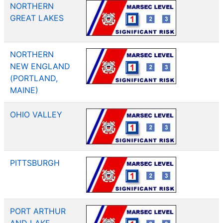
NORTHERN
GREAT LAKES
NORTHERN
NEW ENGLAND
(PORTLAND,
MAINE)
OHIO VALLEY
PITTSBURGH
PORT ARTHUR