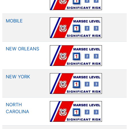
MOBILE
NEW ORLEANS
NEW YORK
NORTH
CAROLINA