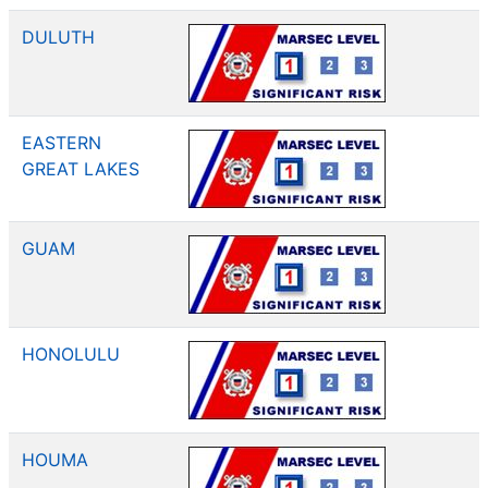
DULUTH
EASTERN
GREAT LAKES
GUAM
HONOLULU
HOUMA