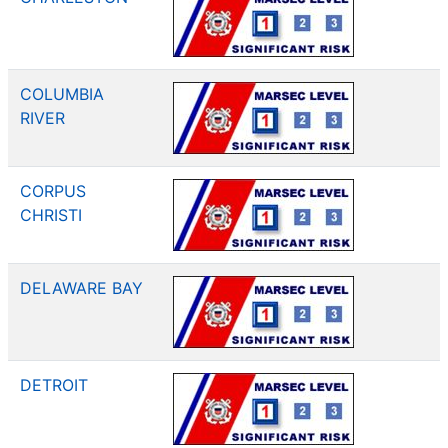
COLUMBIA
RIVER
CORPUS
CHRISTI
DELAWARE BAY
DETROIT