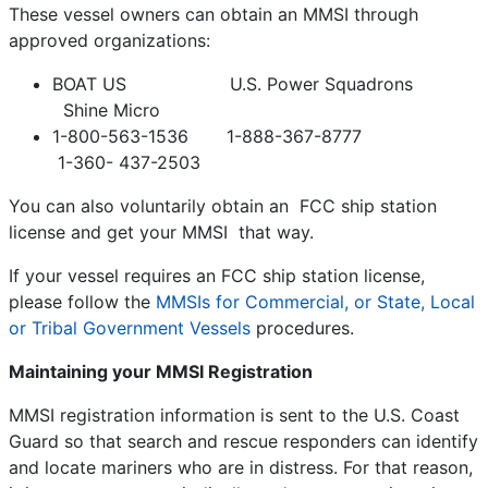
These vessel owners can obtain an MMSI through
approved organizations:
BOAT US U.S. Power Squadrons
Shine Micro
1-800-563-1536 1-888-367-8777
1-360- 437-2503
You can also voluntarily obtain an FCC ship station
license and get your MMSI that way.
If your vessel requires an FCC ship station license,
please follow the
MMSIs for Commercial, or State, Local
or Tribal Government Vessels
procedures.
Maintaining your MMSI Registration
MMSI registration information is sent to the U.S. Coast
Guard so that search and rescue responders can identify
and locate mariners who are in distress. For that reason,