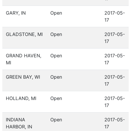
GARY, IN
Open
2017-05-
17
GLADSTONE, MI
Open
2017-05-
17
GRAND HAVEN,
Open
2017-05-
MI
17
GREEN BAY, WI
Open
2017-05-
17
HOLLAND, MI
Open
2017-05-
17
INDIANA
Open
2017-05-
HARBOR, IN
17