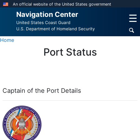
Skip
An official website of the United States government
to
Navigation Center
☰
main
United States Coast Guard
content
U.S. Department of Homeland Security
Home
Port Status
Captain of the Port Details