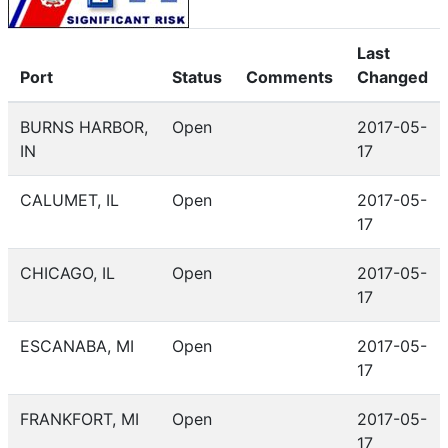
Last
Port
Status
Comments
Changed
BURNS HARBOR,
Open
2017-05-
IN
17
CALUMET, IL
Open
2017-05-
17
CHICAGO, IL
Open
2017-05-
17
ESCANABA, MI
Open
2017-05-
17
FRANKFORT, MI
Open
2017-05-
17