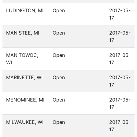
LUDINGTON, MI
Open
2017-05-
17
MANISTEE, MI
Open
2017-05-
17
MANITOWOC,
Open
2017-05-
WI
17
MARINETTE, WI
Open
2017-05-
17
MENOMINEE, MI
Open
2017-05-
17
MILWAUKEE, WI
Open
2017-05-
17