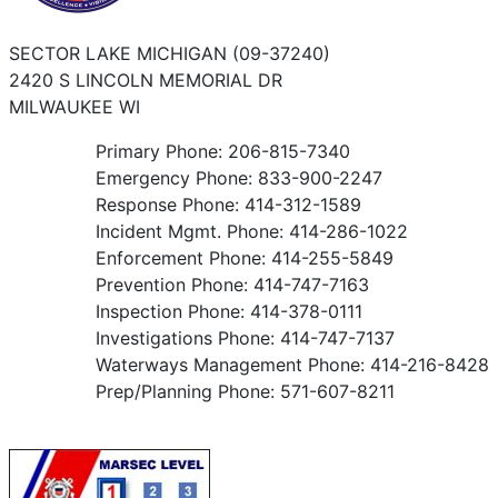
SECTOR LAKE MICHIGAN (09-37240)
2420 S LINCOLN MEMORIAL DR
MILWAUKEE WI
Primary Phone: 206-815-7340
Emergency Phone: 833-900-2247
Response Phone: 414-312-1589
Incident Mgmt. Phone: 414-286-1022
Enforcement Phone: 414-255-5849
Prevention Phone: 414-747-7163
Inspection Phone: 414-378-0111
Investigations Phone: 414-747-7137
Waterways Management Phone: 414-216-8428
Prep/Planning Phone: 571-607-8211