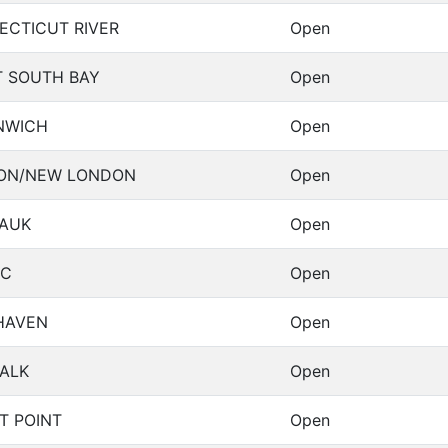
ECTICUT RIVER
Open
T SOUTH BAY
Open
NWICH
Open
ON/NEW LONDON
Open
AUK
Open
IC
Open
HAVEN
Open
ALK
Open
T POINT
Open