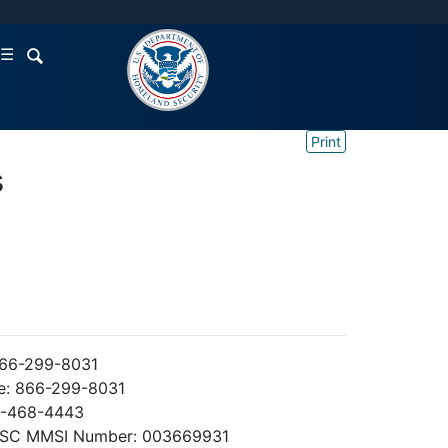
☰
Print
s
866-299-8031
e: 866-299-8031
3-468-4443
DSC MMSI Number: 003669931