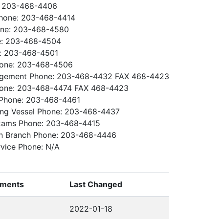
: 203-468-4406
Phone: 203-468-4414
one: 203-468-4580
e: 203-468-4504
e: 203-468-4501
Phone: 203-468-4506
gement Phone: 203-468-4432 FAX 468-4423
hone: 203-468-4474 FAX 468-4423
h Phone: 203-468-4461
ing Vessel Phone: 203-468-4437
Exams Phone: 203-468-4415
ion Branch Phone: 203-468-4446
rvice Phone: N/A
ments
Last Changed
2022-01-18