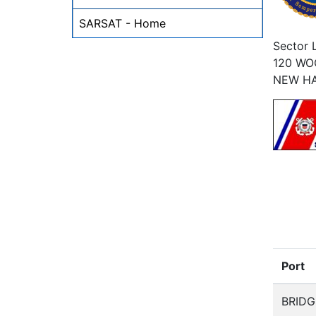
SARSAT - Home
Sector 
120 W
NEW H
Port
BRID