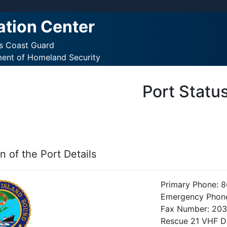
ation Center
es Coast Guard
ment of Homeland Security
Port Statu
n of the Port Details
Primary Phone: 
Emergency Phon
Fax Number: 20
Rescue 21 VHF 