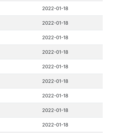
2022-01-18
2022-01-18
2022-01-18
2022-01-18
2022-01-18
2022-01-18
2022-01-18
2022-01-18
2022-01-18