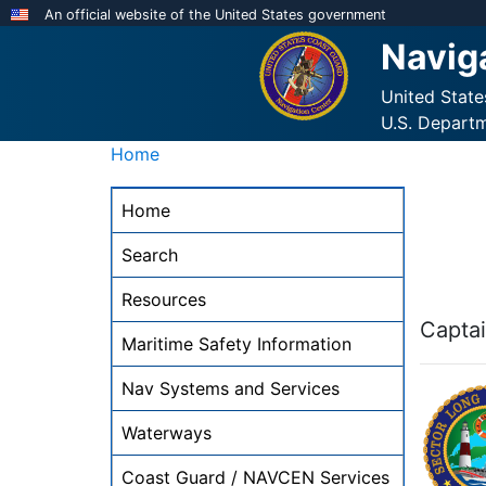
Skip
An official website of the United States government
to
Navig
main
content
United Stat
U.S. Depart
Home
NAVCEN
Home
Main
Menu
Search
-
Resources
desktop
Captai
Maritime Safety Information
Nav Systems and Services
Waterways
Coast Guard / NAVCEN Services