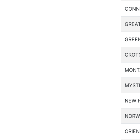
CONN
GREA
GREE
GROT
MONT
MYST
NEW 
NORW
ORIEN