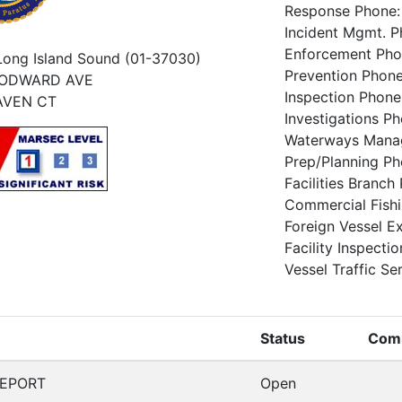
Response Phone
Incident Mgmt. 
Enforcement Ph
Long Island Sound (01-37030)
Prevention Phon
OODWARD AVE
Inspection Phon
AVEN CT
Investigations 
Waterways Mana
Prep/Planning P
Facilities Branc
Commercial Fish
Foreign Vessel 
Facility Inspect
Vessel Traffic Se
Status
Com
GEPORT
Open