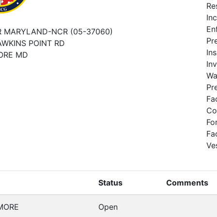
Re
In
En
 MARYLAND-NCR (05-37060)
Pr
AWKINS POINT RD
In
ORE MD
In
Wa
Pr
Fa
Co
Fo
Fa
Ve
Status
Comments
MORE
Open