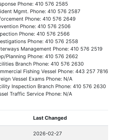
sponse Phone: 410 576 2585
cident Mgmt. Phone: 410 576 2587
forcement Phone: 410 576 2649
evention Phone: 410 576 2506
spection Phone: 410 576 2566
vestigations Phone: 410 576 2558
terways Management Phone: 410 576 2519
ep/Planning Phone: 410 576 2662
cilities Branch Phone: 410 576 2630
mmercial Fishing Vessel Phone: 443 257 7816
reign Vessel Exams Phone: N/A
cility Inspection Branch Phone: 410 576 2630
ssel Traffic Service Phone: N/A
Last Changed
2026-02-27