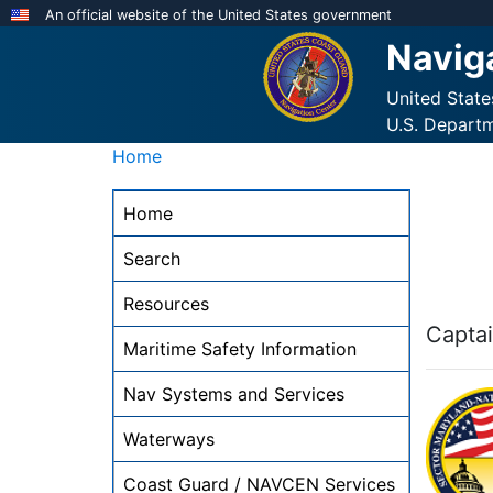
Skip
An official website of the United States government
to
Navig
main
content
United Stat
U.S. Depart
Home
NAVCEN
Home
Main
Menu
Search
-
Resources
desktop
Captai
Maritime Safety Information
Nav Systems and Services
Waterways
Coast Guard / NAVCEN Services