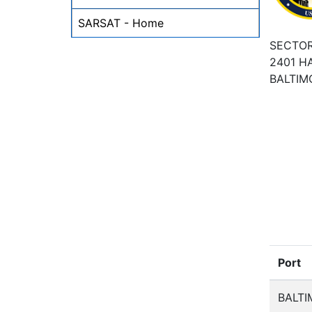
SARSAT - Home
SECTOR
2401 H
BALTIM
Port
BALTI