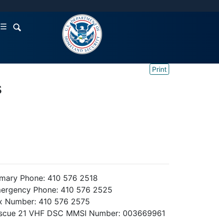
☰
Print
s
imary Phone: 410 576 2518
ergency Phone: 410 576 2525
x Number: 410 576 2575
scue 21 VHF DSC MMSI Number: 003669961