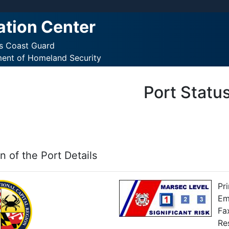
ation Center
es Coast Guard
ment of Homeland Security
Port Statu
n of the Port Details
Pr
Em
Fa
Re