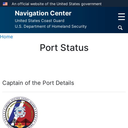
Skip
An official website of the United States government
to
Navigation Center
☰
main
United States Coast Guard
content
U.S. Department of Homeland Security
Home
Port Status
Captain of the Port Details