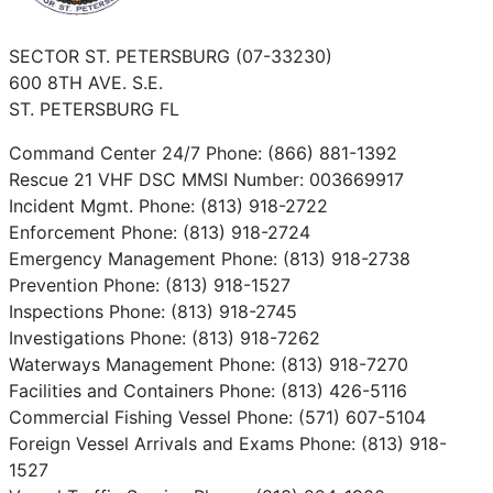
SECTOR ST. PETERSBURG (07-33230)
600 8TH AVE. S.E.
ST. PETERSBURG FL
Command Center 24/7 Phone: (866) 881-1392
Rescue 21 VHF DSC MMSI Number: 003669917
Incident Mgmt. Phone: (813) 918-2722
Enforcement Phone: (813) 918-2724
Emergency Management Phone: (813) 918-2738
Prevention Phone: (813) 918-1527
Inspections Phone: (813) 918-2745
Investigations Phone: (813) 918-7262
Waterways Management Phone: (813) 918-7270
Facilities and Containers Phone: (813) 426-5116
Commercial Fishing Vessel Phone: (571) 607-5104
Foreign Vessel Arrivals and Exams Phone: (813) 918-
1527