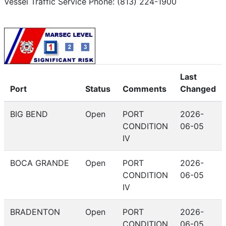
Vessel Traffic Service Phone: (813) 224-1900
Last
Port
Status
Comments
Changed
BIG BEND
Open
PORT
2026-
CONDITION
06-05
IV
BOCA GRANDE
Open
PORT
2026-
CONDITION
06-05
IV
BRADENTON
Open
PORT
2026-
CONDITION
06-05