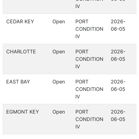
IV
CEDAR KEY
Open
PORT
2026-
CONDITION
06-05
IV
CHARLOTTE
Open
PORT
2026-
CONDITION
06-05
IV
EAST BAY
Open
PORT
2026-
CONDITION
06-05
IV
EGMONT KEY
Open
PORT
2026-
CONDITION
06-05
IV