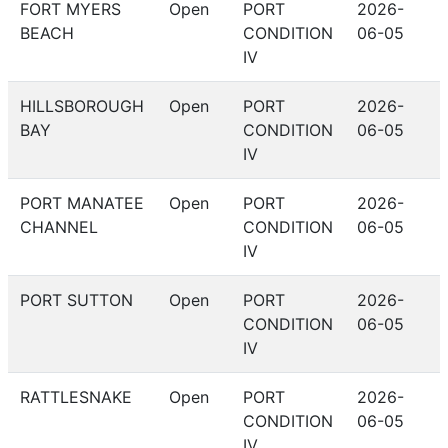
FORT MYERS
Open
PORT
2026-
BEACH
CONDITION
06-05
IV
HILLSBOROUGH
Open
PORT
2026-
BAY
CONDITION
06-05
IV
PORT MANATEE
Open
PORT
2026-
CHANNEL
CONDITION
06-05
IV
PORT SUTTON
Open
PORT
2026-
CONDITION
06-05
IV
RATTLESNAKE
Open
PORT
2026-
CONDITION
06-05
IV