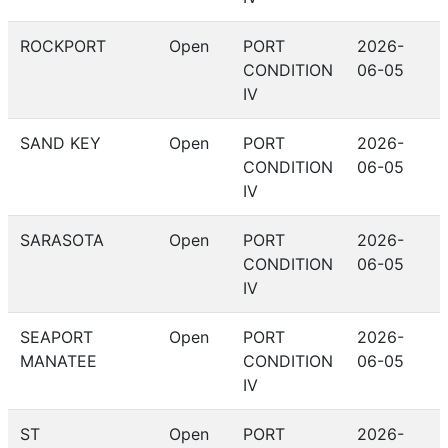
ROCKPORT
Open
PORT
2026-
CONDITION
06-05
IV
SAND KEY
Open
PORT
2026-
CONDITION
06-05
IV
SARASOTA
Open
PORT
2026-
CONDITION
06-05
IV
SEAPORT
Open
PORT
2026-
MANATEE
CONDITION
06-05
IV
ST
Open
PORT
2026-