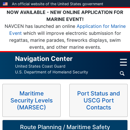
Skip
An official website of the United States government
to
NOW AVAILABLE - NEW ONLINE APPLICATION FOR
main
MARINE EVENT!
content
NAVCEN has launched an online
Application for Marine
Event
which will improve electronic submission for
regattas, marine parades, fireworks displays, swim
events, and other marine events.
Navigation Center
☰
United States Coast Guard
U.S. Department of Homeland Security
Maritime
Port Status and
Security Levels
USCG Port
(MARSEC)
Contacts
Route Planning / Maritime Safety