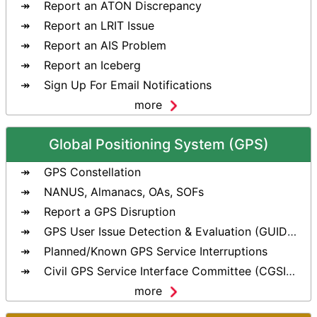
Report an ATON Discrepancy
Report an LRIT Issue
Report an AIS Problem
Report an Iceberg
Sign Up For Email Notifications
more
Global Positioning System (GPS)
GPS Constellation
NANUS, Almanacs, OAs, SOFs
Report a GPS Disruption
GPS User Issue Detection & Evaluation (GUIDE) Tool
Planned/Known GPS Service Interruptions
Civil GPS Service Interface Committee (CGSIC)
more