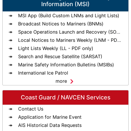
Information (MSI)
MSI App (Build Custom LNMs and Light Lists)
Broadcast Notices to Mariners (BNMs)
Space Operations Launch and Recovery (SOLAR)
Local Notices to Mariners Weekly (LNM - PDF only)
Light Lists Weekly (LL - PDF only)
Search and Rescue Satellite (SARSAT)
Marine Safety Information Bulletins (MSIBs)
International Ice Patrol
more
Coast Guard / NAVCEN Services
Contact Us
Application for Marine Event
AIS Historical Data Requests