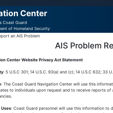
ation Center
es Coast Guard
ment of Homeland Security
eport an AIS Problem
AIS Problem R
ion Center Website Privacy Act Statement
ty
: 5 U.S.C 301; 14 U.S.C. 93(a) and (c); 14 U.S.C 632; 33 U
e
: The Coast Guard Navigation Center will use this informat
tes to individuals upon request and to receive reports of 
ancies.
e Uses
: Coast Guard personnel will use this information to