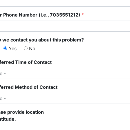
r Phone Number (i.e., 7035551212)
 we contact you about this problem?
Yes
No
ferred Time of Contact
ferred Method of Contact
ase provide location
atitude.