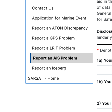
aid in t
of data
Contact Us
General
Application for Marine Event
for Saf
Report an ATON Discrepancy
Disclos
hinder y
Report a GPS Problem
Report a LRIT Problem
*
Denote
Report an AIS Problem
1a) You
Report an Iceberg
SARSAT - Home
1b) You
2) Your