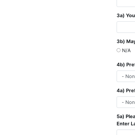
3a) You
3b) May
N/A
4b) Pre
4a) Pre
5a) Ple
Enter L