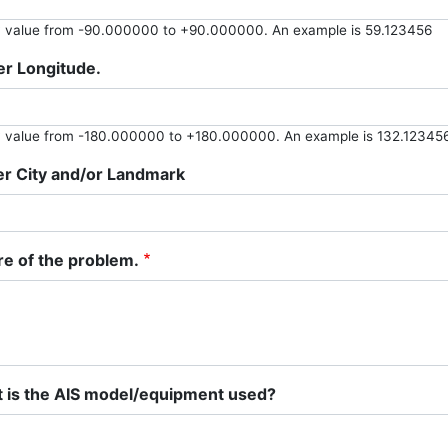
y value from -90.000000 to +90.000000. An example is 59.123456
er Longitude.
y value from -180.000000 to +180.000000. An example is 132.12345
er City and/or Landmark
re of the problem.
 is the AIS model/equipment used?