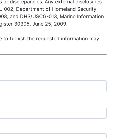
es or discrepancies. Any external disclosures
ALL-002, Department of Homeland Security
2008, and DHS/USCG-013, Marine Information
gister 30305, June 25, 2009.
ure to furnish the requested information may