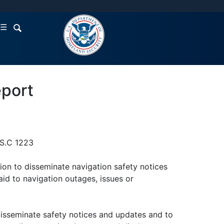
☰
eport
.S.C 1223
ion to disseminate navigation safety notices
aid to navigation outages, issues or
 disseminate safety notices and updates and to