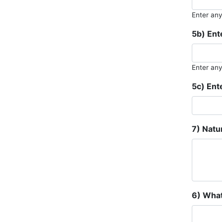
Enter an
5b) Ent
Enter an
5c) Ent
7) Natu
6) What