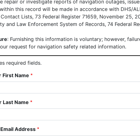
he repair or investigate reports of navigation outages, issu
 within this record will be made in accordance with DHS/
 Contact Lists, 73 Federal Register 71659, November 25, 
ety and Law Enforcement System of Records, 74 Federal Re
ure
: Furnishing this information is voluntary; however, fail
our request for navigation safety related information.
s required fields.
r First Name
r Last Name
 Email Address