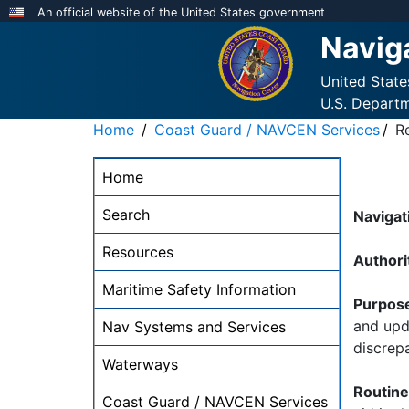
Skip
An official website of the United States government
to
Navig
main
content
United Stat
U.S. Depart
Home
Coast Guard / NAVCEN Services
R
NAVCEN
Home
Main
Menu
Search
Navigat
-
Resources
desktop
Authori
Maritime Safety Information
Purpos
and upda
Nav Systems and Services
discrep
Waterways
Routin
Coast Guard / NAVCEN Services