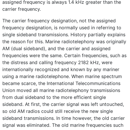
assigned frequency is always 1.4 kHz greater than the
carrier frequency.
The carrier frequency designation, not the assigned
frequency designation, is normally used in referring to
single sideband transmissions. History partially explains
the reason for this. Marine radiotelephony was originally
AM (dual sideband), and the carrier and assigned
frequencies were the same. Certain frequencies, such as
the distress and calling frequency 2182 kHz, were
internationally recognized and known by any mariner
using a marine radiotelephone. When marine spectrum
became scarce, the International Telecommunications
Union moved all marine radiotelephony transmissions
from dual sideband to the more efficient single
sideband. At first, the carrier signal was left untouched,
so old AM radios could still receive the new single
sideband transmissions. In time however, the old carrier
signal was eliminated. The old marine frequencies such