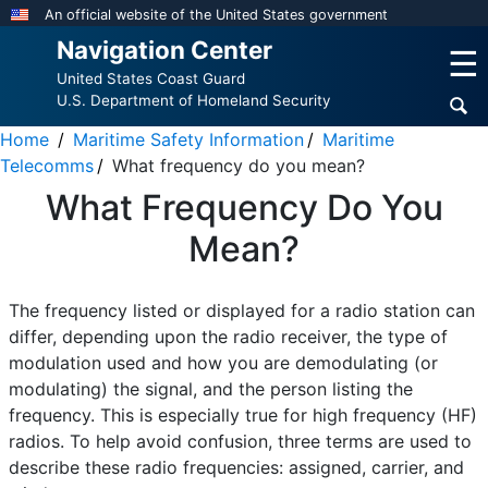
Skip
An official website of the United States government
to
Navigation Center
☰
main
United States Coast Guard
content
U.S. Department of Homeland Security
Home
Maritime Safety Information
Maritime
Telecomms
What frequency do you mean?
What Frequency Do You
Mean?
The frequency listed or displayed for a radio station can
differ, depending upon the radio receiver, the type of
modulation used and how you are demodulating (or
modulating) the signal, and the person listing the
frequency. This is especially true for high frequency (HF)
radios. To help avoid confusion, three terms are used to
describe these radio frequencies: assigned, carrier, and