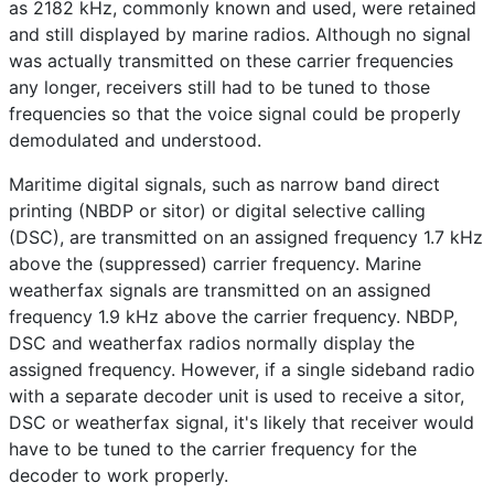
as 2182 kHz, commonly known and used, were retained
and still displayed by marine radios. Although no signal
was actually transmitted on these carrier frequencies
any longer, receivers still had to be tuned to those
frequencies so that the voice signal could be properly
demodulated and understood.
Maritime digital signals, such as narrow band direct
printing (NBDP or sitor) or digital selective calling
(DSC), are transmitted on an assigned frequency 1.7 kHz
above the (suppressed) carrier frequency. Marine
weatherfax signals are transmitted on an assigned
frequency 1.9 kHz above the carrier frequency. NBDP,
DSC and weatherfax radios normally display the
assigned frequency. However, if a single sideband radio
with a separate decoder unit is used to receive a sitor,
DSC or weatherfax signal, it's likely that receiver would
have to be tuned to the carrier frequency for the
decoder to work properly.