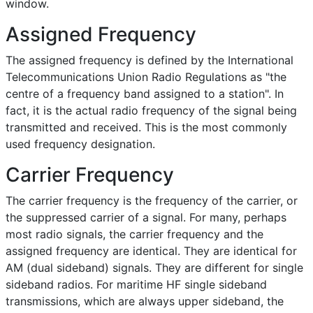
window.
Assigned Frequency
The assigned frequency is defined by the International
Telecommunications Union Radio Regulations as "the
centre of a frequency band assigned to a station". In
fact, it is the actual radio frequency of the signal being
transmitted and received. This is the most commonly
used frequency designation.
Carrier Frequency
The carrier frequency is the frequency of the carrier, or
the suppressed carrier of a signal. For many, perhaps
most radio signals, the carrier frequency and the
assigned frequency are identical. They are identical for
AM (dual sideband) signals. They are different for single
sideband radios. For maritime HF single sideband
transmissions, which are always upper sideband, the