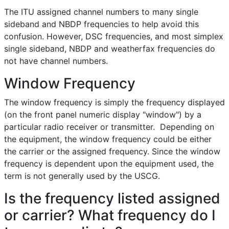
The ITU assigned channel numbers to many single
sideband and NBDP frequencies to help avoid this
confusion. However, DSC frequencies, and most simplex
single sideband, NBDP and weatherfax frequencies do
not have channel numbers.
Window Frequency
The window frequency is simply the frequency displayed
(on the front panel numeric display "window") by a
particular radio receiver or transmitter. Depending on
the equipment, the window frequency could be either
the carrier or the assigned frequency. Since the window
frequency is dependent upon the equipment used, the
term is not generally used by the USCG.
Is the frequency listed assigned
or carrier? What frequency do I