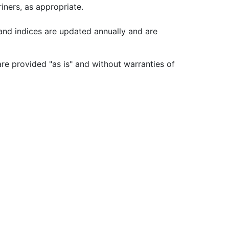
iners, as appropriate.
 and indices are updated annually and are
re provided "as is" and without warranties of