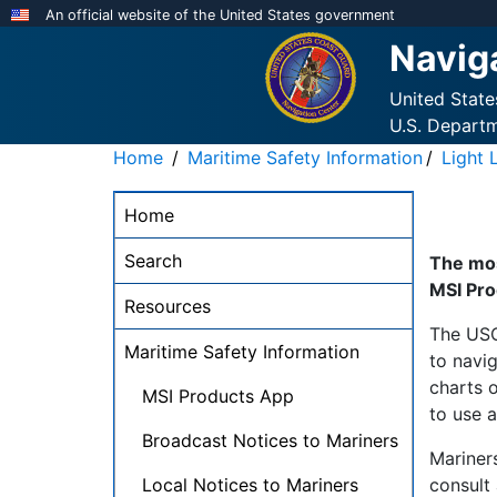
Skip
An official website of the United States government
to
Navig
main
content
United Stat
U.S. Depart
Home
Maritime Safety Information
Light L
NAVCEN
Home
Main
Menu
Search
The mos
-
MSI Pro
Resources
desktop
The USC
Maritime Safety Information
to navig
charts o
MSI Products App
to use a
Broadcast Notices to Mariners
Mariners
Local Notices to Mariners
consult 