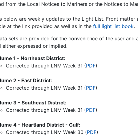
ed from the Local Notices to Mariners or the Notices to Mar
ks below are weekly updates to the Light List. Front matter
le at the link provided as well as in the
full light list book
.
ata sets are provided for the convenience of the user and a
 either expressed or implied.
lume 1 - Northeast District:
Corrected through LNM Week
31
(
PDF
)
lume 2 - East District:
Corrected through LNM Week
31
(
PDF
)
lume 3 - Southeast District:
Corrected through LNM Week
31
(
PDF
)
lume 4 - Heartland District - Gulf:
Corrected through LNM Week
30
(
PDF
)