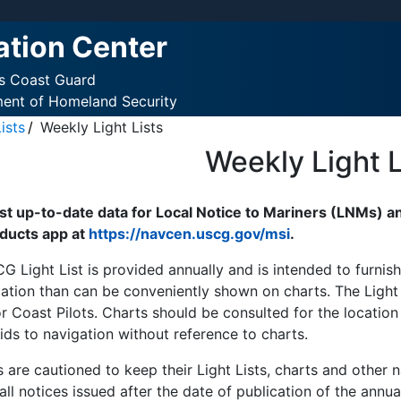
ation Center
es Coast Guard
ment of Homeland Security
ists
Weekly Light Lists
Weekly Light L
t up-to-date data for Local Notice to Mariners (LNMs) an
ducts app at
https://navcen.uscg.gov/msi
.
G Light List is provided annually and is intended to furni
ation than can be conveniently shown on charts. The Light L
r Coast Pilots. Charts should be consulted for the location
ids to navigation without reference to charts.
 are cautioned to keep their Light Lists, charts and other 
all notices issued after the date of publication of the annua