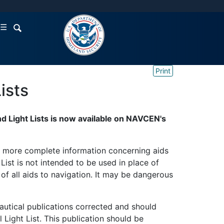
☰
Print
ists
d Light Lists is now available on NAVCEN's
sh more complete information concerning aids
ist is not intended to be used in place of
 of all aids to navigation. It may be dangerous
nautical publications corrected and should
l Light List. This publication should be