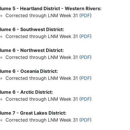
lume 5 - Heartland District - Western Rivers:
Corrected through LNM Week
31
(
PDF
)
lume 6 - Southwest District:
Corrected through LNM Week
31
(
PDF
)
lume 6 - Northwest District:
Corrected through LNM Week
31
(
PDF
)
lume 6 - Oceania District:
Corrected through LNM Week
31
(
PDF
)
lume 6 - Arctic District:
Corrected through LNM Week
31
(
PDF
)
lume 7 - Great Lakes District:
Corrected through LNM Week
31
(
PDF
)