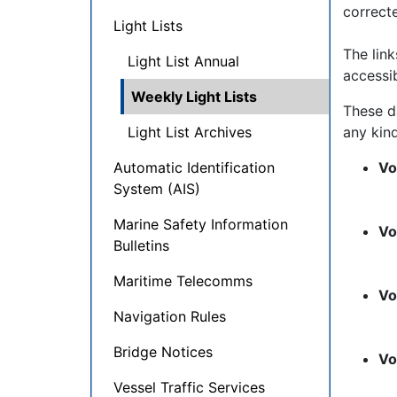
correct
Light Lists
The lin
Light List Annual
accessib
Weekly Light Lists
These d
Light List Archives
any kind
Automatic Identification
Vo
System (AIS)
Marine Safety Information
Vo
Bulletins
Maritime Telecomms
Vo
Navigation Rules
Bridge Notices
Vo
Vessel Traffic Services