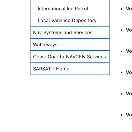
International Ice Patrol
Vo
Local Variance Depository
Vo
Nav Systems and Services
Waterways
Vo
Coast Guard / NAVCEN Services
SARSAT - Home
Vo
Vo
Vo