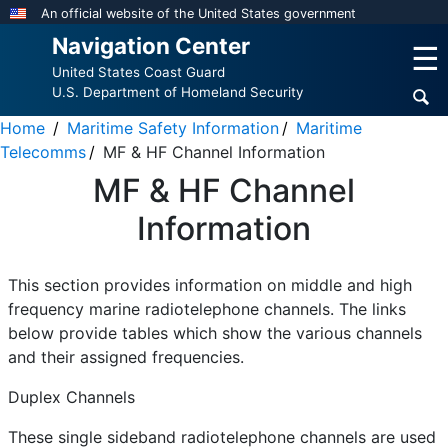
Skip
An official website of the United States government
to
Navigation Center
☰
main
United States Coast Guard
content
U.S. Department of Homeland Security
Home
Maritime Safety Information
Maritime
Telecomms
MF & HF Channel Information
MF & HF Channel
Information
This section provides information on middle and high
frequency marine radiotelephone channels. The links
below provide tables which show the various channels
and their assigned frequencies.
Duplex Channels
These single sideband radiotelephone channels are used