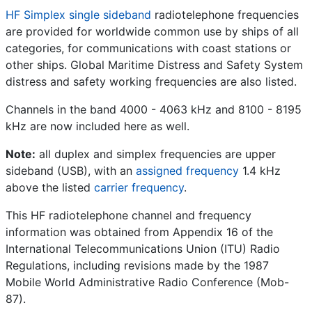
HF Simplex single sideband
radiotelephone frequencies
are provided for worldwide common use by ships of all
categories, for communications with coast stations or
other ships. Global Maritime Distress and Safety System
distress and safety working frequencies are also listed.
Channels in the band 4000 - 4063 kHz and 8100 - 8195
kHz are now included here as well.
Note:
all duplex and simplex frequencies are upper
sideband (USB), with an
assigned frequency
1.4 kHz
above the listed
carrier frequency
.
This HF radiotelephone channel and frequency
information was obtained from Appendix 16 of the
International Telecommunications Union (ITU) Radio
Regulations, including revisions made by the 1987
Mobile World Administrative Radio Conference (Mob-
87).