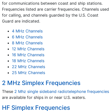
for communications between coast and ship stations.
Frequencies listed are carrier frequencies. Channels used
for calling, and channels guarded by the U.S. Coast
Guard are indicated.
4 MHz Channels
6 MHz Channels
8 MHz Channels
12 MHz Channels
16 MHz Channels
18 MHz Channels
22 MHz Channels
25 MHz Channels
2 MHz Simplex Frequencies
These
2 Mhz single sideband radiotelephone frequencies
are available for ships in or near U.S. waters.
HF Simplex Frequencies