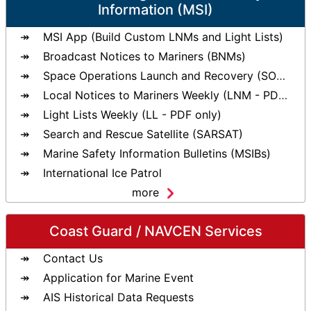
Information (MSI)
MSI App (Build Custom LNMs and Light Lists)
Broadcast Notices to Mariners (BNMs)
Space Operations Launch and Recovery (SOLAR)
Local Notices to Mariners Weekly (LNM - PDF only)
Light Lists Weekly (LL - PDF only)
Search and Rescue Satellite (SARSAT)
Marine Safety Information Bulletins (MSIBs)
International Ice Patrol
more
Coast Guard / NAVCEN Services
Contact Us
Application for Marine Event
AIS Historical Data Requests