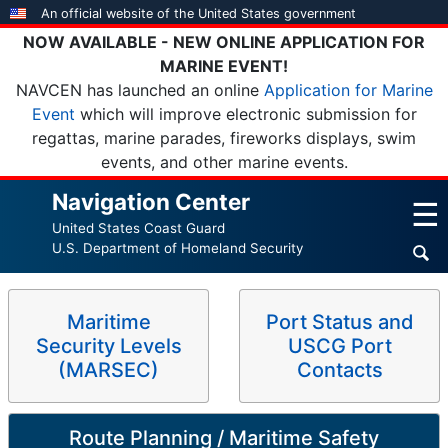
Skip
An official website of the United States government
to
NOW AVAILABLE - NEW ONLINE APPLICATION FOR
main
MARINE EVENT!
content
NAVCEN has launched an online
Application for Marine
Event
which will improve electronic submission for
regattas, marine parades, fireworks displays, swim
events, and other marine events.
Navigation Center
☰
United States Coast Guard
U.S. Department of Homeland Security
Maritime
Port Status and
Security Levels
USCG Port
(MARSEC)
Contacts
Route Planning / Maritime Safety