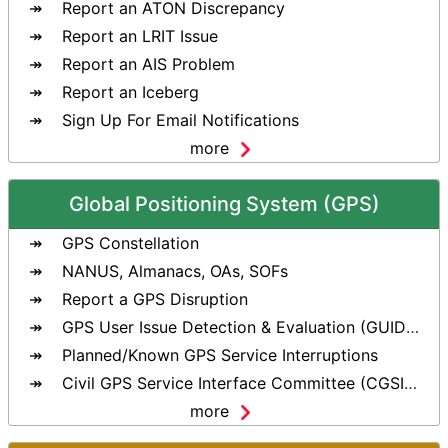
Report an ATON Discrepancy
Report an LRIT Issue
Report an AIS Problem
Report an Iceberg
Sign Up For Email Notifications
more
Global Positioning System (GPS)
GPS Constellation
NANUS, Almanacs, OAs, SOFs
Report a GPS Disruption
GPS User Issue Detection & Evaluation (GUIDE) Tool
Planned/Known GPS Service Interruptions
Civil GPS Service Interface Committee (CGSIC)
more