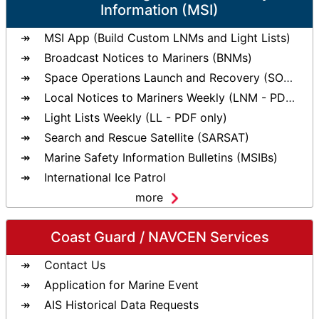
Information (MSI)
MSI App (Build Custom LNMs and Light Lists)
Broadcast Notices to Mariners (BNMs)
Space Operations Launch and Recovery (SOLAR)
Local Notices to Mariners Weekly (LNM - PDF only)
Light Lists Weekly (LL - PDF only)
Search and Rescue Satellite (SARSAT)
Marine Safety Information Bulletins (MSIBs)
International Ice Patrol
more
Coast Guard / NAVCEN Services
Contact Us
Application for Marine Event
AIS Historical Data Requests