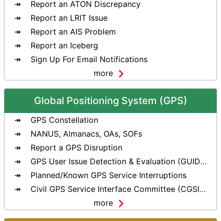
Report an ATON Discrepancy
Report an LRIT Issue
Report an AIS Problem
Report an Iceberg
Sign Up For Email Notifications
more
Global Positioning System (GPS)
GPS Constellation
NANUS, Almanacs, OAs, SOFs
Report a GPS Disruption
GPS User Issue Detection & Evaluation (GUIDE) Tool
Planned/Known GPS Service Interruptions
Civil GPS Service Interface Committee (CGSIC)
more