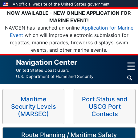
Skip
An official website of the United States government
to
NOW AVAILABLE - NEW ONLINE APPLICATION FOR
main
MARINE EVENT!
content
NAVCEN has launched an online
Application for Marine
Event
which will improve electronic submission for
regattas, marine parades, fireworks displays, swim
events, and other marine events.
Navigation Center
☰
United States Coast Guard
U.S. Department of Homeland Security
Maritime
Port Status and
Security Levels
USCG Port
(MARSEC)
Contacts
Route Planning / Maritime Safety